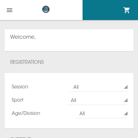
Welcome,
REGISTRATIONS
Session
All
Sport
All
Age/Division
All