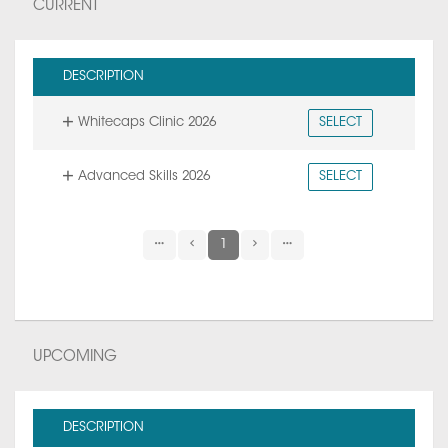
CURRENT
DESCRIPTION
Whitecaps Clinic 2026
SELECT
Advanced Skills 2026
SELECT
1
UPCOMING
DESCRIPTION